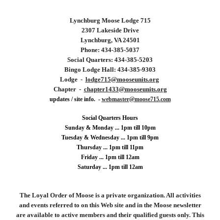
Lynchburg
Moose Lodge 715
2307 Lakeside Drive
Lynchburg, VA 24501
Phone: 434-
385
-
5037
Social Quarters: 434-
385
-
5203
Bingo Lodge Hall: 434-385-9303
Lodge -
lodge
715
@mooseunits.org
Chapter -
chapter14
33
@mooseunits.org
updates / site info. -
webmaster@
moose715
.
com
Social Quarters Hours
Sunday & Monday ... 1pm till 10pm
Tuesday &
Wednesday ...
1
pm till 9pm
Thursday ... 1pm till 11pm
Friday ... 1pm till 12am
Saturday ... 1pm till 12am
The Loyal Order of Moose is a private organization. All activities
and events referred to on this Web site and in the Moose newsletter
are available to active members and their qualified guests only. This