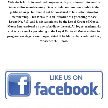
Web site is for informational purposes with proprietary information
intended for members only. General information is available to the
public at large, but should not be construed to be a solicitation for
membership. This Web site is an initiative of Lynchburg Moose
Lodge No. 715, and is not sanctioned by the Loyal Order of Moose,
Moose International or any subsidiary thereof. All logos, trademarks
and servicemarks pertaining to the Loyal Order of Moose and/or its
programs or degrees are copyrighted © by Moose International, Inc.,
Mooseheart, Illinois.