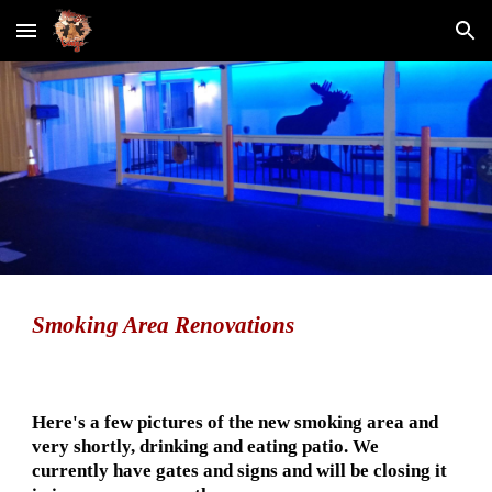
Skip to main content
Skip to navigation
Smoking Area
 Renovations
Here's a few pictures of the new smoking area and 
very shortly, drinking and eating patio. We 
currently have gates and signs and will be closing it 