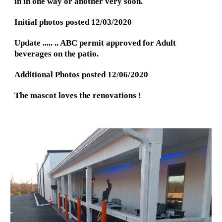
in in one way or another very soon.
Initial photos posted 12/03/2020
Update ..... .. ABC permit approved for Adult 
beverages on the patio.
Additional Photos posted 12/06/2020
The mascot loves the renovations !