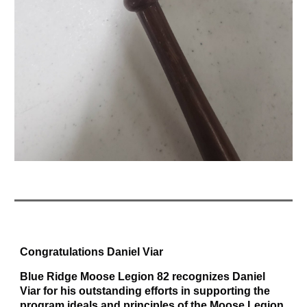
Congratulations Daniel Viar
Blue Ridge Moose Legion 82 recognizes Daniel
Viar for his outstanding efforts in supporting the
program ideals and principles of the Moose Legion