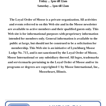
Friday ... 1pm till 12am
Saturday ... 1pm till 12am
The Loyal Order of Moose is a private organization. All activities
and events referred to on this Web site and in the Moose newsletter
are available to active members and their qualified guests only. This
Web site is for informational purposes with proprietary information
intended for members only. General information is available to the
public at large, but should not be construed to be a solicitation for
membership. This Web site is an initiative of Lynchburg Moose
Lodge No. 715, and is not sanctioned by the Loyal Order of Moose,
Moose International or any subsidiary thereof. All logos, trademarks
and servicemarks pertaining to the Loyal Order of Moose and/or its
programs or degrees are copyrighted © by Moose International, Inc.,
Mooseheart, Illinois.