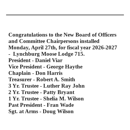
Congratulations to the New Board of Officers
and Committee Chairpersons installed
Monday, April 27th, for fiscal year 2026-2027
- Lynchburg Moose Lodge 715.
President - Daniel Viar
Vice President - George Haythe
Chaplain - Don Harris
Treasurer - Robert A. Smith
3 Yr. Trustee - Luther Ray John
2 Yr. Trustee - Patty Bryant
1 Yr. Trustee - Shelia M. Wilson
Past President - Fran Wade
Sgt. at Arms - Doug Wilson