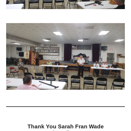
Thank You Sarah Fran Wade