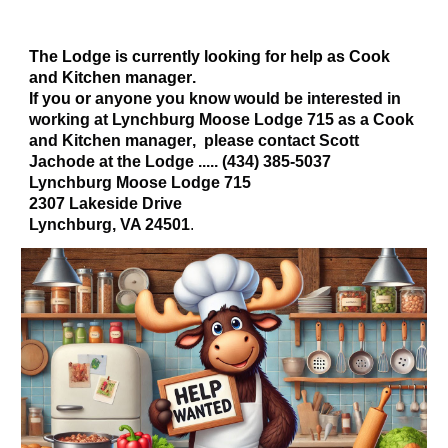
The Lodge is currently looking for help as Cook
and
Kitchen manager
.
If you or
anyone you know would be interested in
working at Lynchburg Moose Lodge 715 as a Cook
and Kitchen manager
, please contact Scott
Jachode at the Lodge ..... (434) 385-5037
Lynchburg Moose Lodge 715
2307 Lakeside Drive
Lynchburg, VA 24501
.