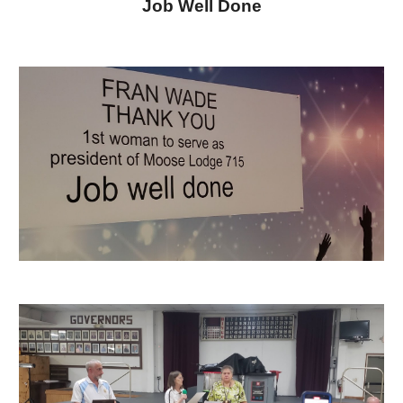
Job Well Done