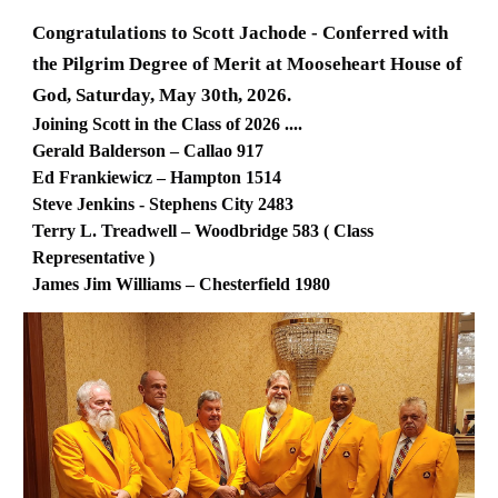
Congratulations to Scott Jachode - Conferred with
the Pilgrim Degree of Merit at Mooseheart House of
God, Saturday, May 30th, 2026.
Joining Scott in the Class of 2026 ....
Gerald Balderson – Callao 917
Ed Frankiewicz – Hampton 1514
Steve Jenkins - Stephens City 2483
Terry L. Treadwell – Woodbridge 583 ( Class
Representative )
James Jim Williams – Chesterfield 1980