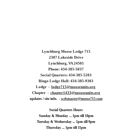
Lynchburg
Moose Lodge 715
2307 Lakeside Drive
Lynchburg, VA 24501
Phone: 434-
385
-
5037
Social Quarters: 434-
385
-
5203
Bingo Lodge Hall: 434-385-9303
Lodge -
lodge
715
@mooseunits.org
Chapter -
chapter14
33
@mooseunits.org
updates / site info. -
webmaster@
moose715
.
com
Social Quarters Hours
Sunday & Monday ... 1pm till 10pm
Tuesday &
Wednesday ...
1
pm till 9pm
Thursday ... 1pm till 11pm