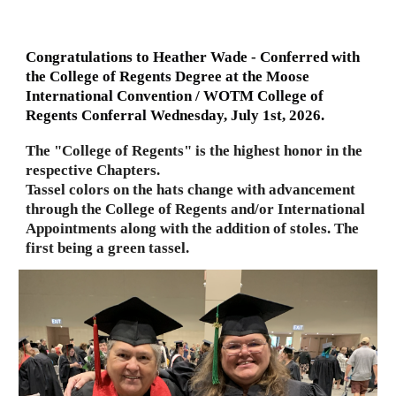
Congratulations to Heather Wade - Conferred with
the College of Regents Degree at the Moose
International Convention / WOTM College of
Regents Conferral Wednesday, July 1st, 2026.
The "College of Regents" is the highest honor in the
respective Chapters.
Tassel colors on the hats change with advancement
through the College of Regents and/or International
Appointments along with the addition of stoles. The
first being a green tassel.