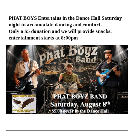
PHAT BOYS Entertains in the Dance Hall Saturday
night to accomodate dancing and comfort.
Only a $5 donation and we will provide snacks.
entertainment starts at 8:00pm