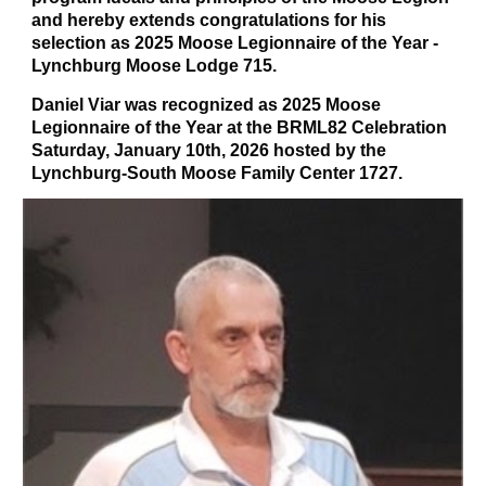
and hereby extends congratulations for his
selection as 2025 Moose Legionnaire of the Year -
Lynchburg Moose Lodge 715.
Daniel Viar was recognized as 2025 Moose
Legionnaire of the Year at the BRML82 Celebration
Saturday, January 10th, 2026 hosted by the
Lynchburg-South Moose Family Center 1727.