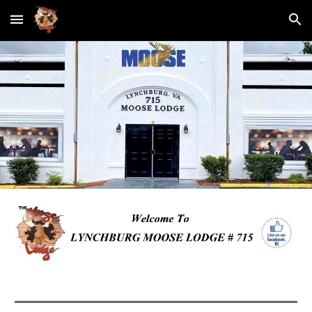
Skip to main content
Skip to navigation