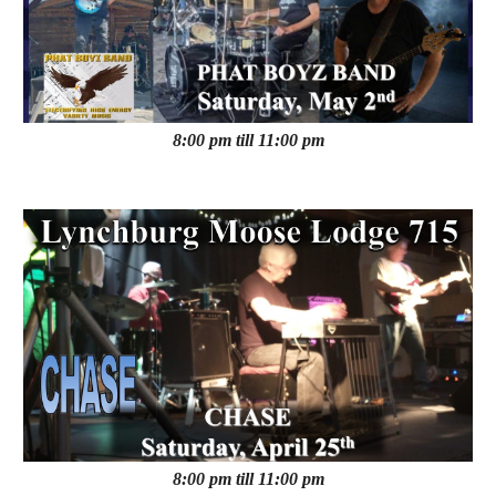
8:00 pm till 11:00 pm
8:00 pm till 11:00 pm