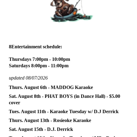
8En
tertainment schedule:
Thursdays 7:
0
0pm - 10:
0
0pm
Saturdays 8:
0
0pm - 11:
0
0pm
updated 08/07/2026
Thurs. August
6
th - MADDOG Karaoke
Sat. August
8th
- PHAT BOYS (in Danc
e Hall) - $5.00
cover
Tues. August
11
th - Karaoke
Tuesday
w/
D.J Derrick
Thurs. August
13
th -
Rosieoke
Karaoke
Sat. August
15
th -
D.J. Derrick