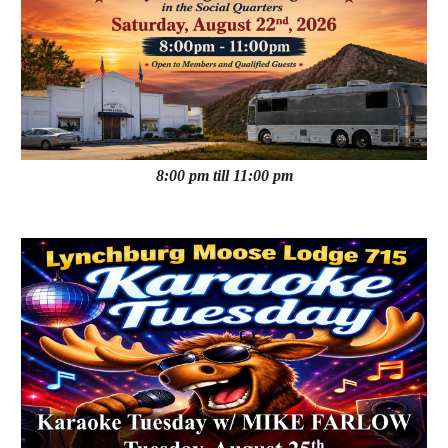
8:00 pm till 11:00 pm