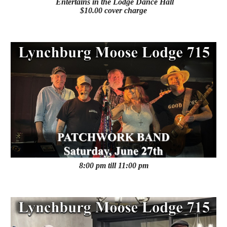
Entertains in the Lodge Dance Hall
$10.00 cover charge
8:00 pm till 11:00 pm