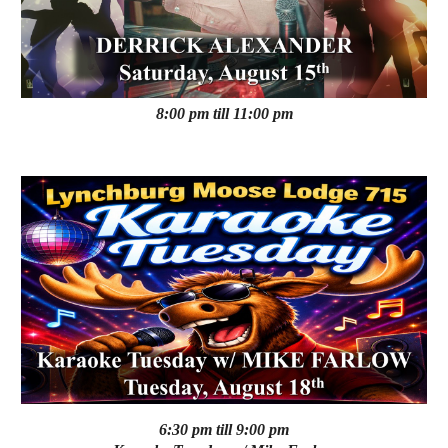
8:00 pm till 11:00 pm
6:30 pm till 9:00 pm