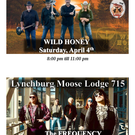
8:00 pm till 11:00 pm