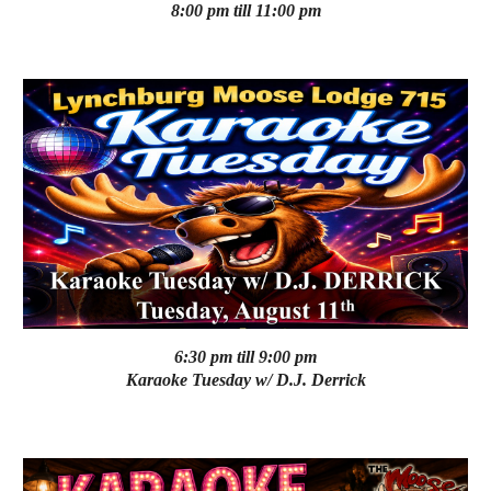
8:00 pm till 11:00 pm
6:30 pm till 9:00 pm
Karaoke
Tuesday
w/
D.J. Derrick