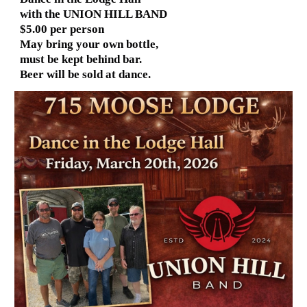
with the UNION HILL BAND
$5.00 per person
May bring your own bottle,
must be kept behind bar.
Beer will be sold at dance.