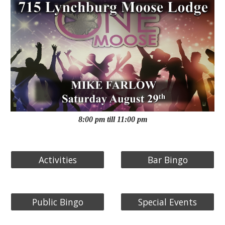
8:00 pm till 11:00 pm
Activities
Bar Bingo
Public Bingo
Special Events