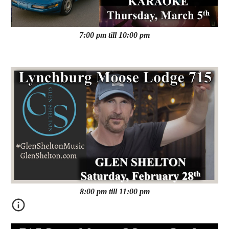
7:00 pm till 10:00 pm
8:00 pm till 11:00 pm