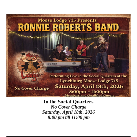
I
n the Social Quarters
No Cover Charge
Saturday
, April 18th, 2026
8:00 pm till 11:00 pm