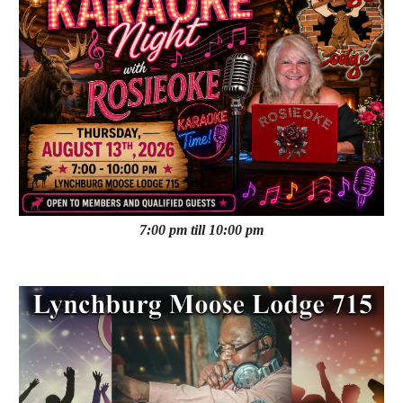
7:00 pm till 10:00 pm