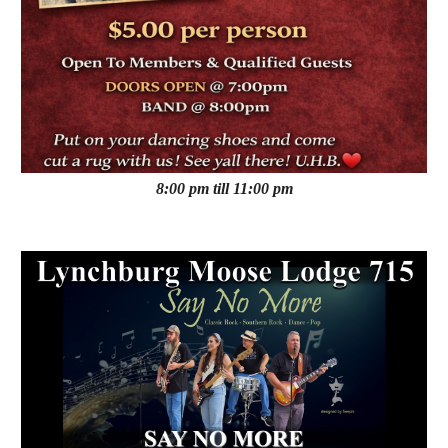
8:00 pm till 11:00 pm