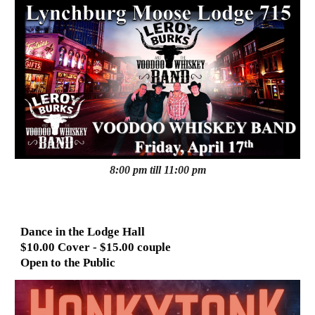
8:00 pm till 11:00 pm
Dance in the Lodge Hall
$10.00 Cover - $15.00 couple
Open to the Public