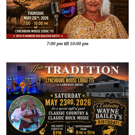
7:00 pm till 10:00 pm