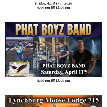
Friday, April 17th, 2026
8:00 pm till 11:00 pm
8:00 pm till 11:00 pm