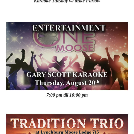
Karaoke
Tuesday
w/ Mike Farlow
7:00 pm till 10:00 pm