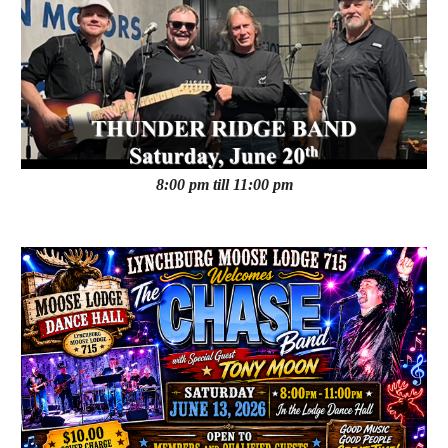
8:00 pm till 11:00 pm