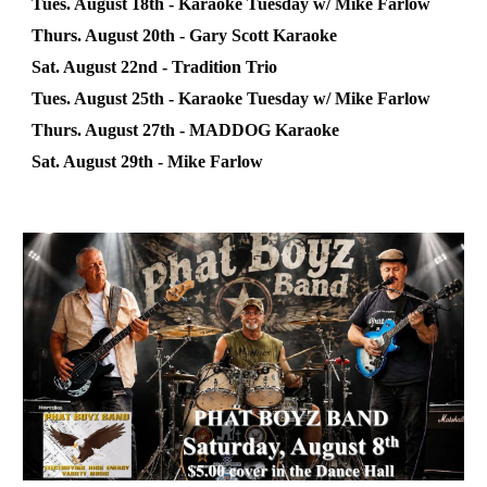
Tues. August 18th - Karaoke
Tuesday
w/
Mike Farlow
Thurs. August
20
th -
Gary Scott
Karaoke
Sat. August
22nd
-
Tradition Trio
Tues. August
25
th - Karaoke
Tuesday
w/ Mike Farlow
Thurs. August 2
7
th -
MADDOG
Karaoke
Sat. August 2
9th
-
Mike Farlow