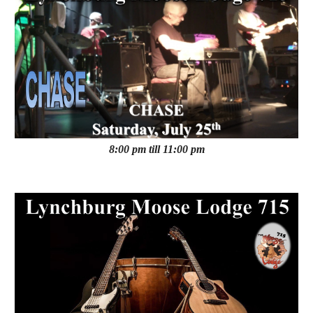
8:00 pm till 11:00 pm