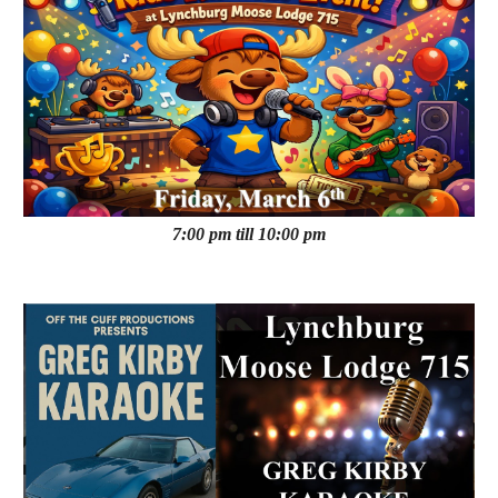
7:00 pm till 10:00 pm