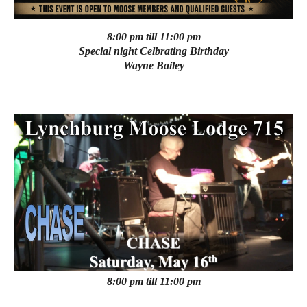
8:00 pm till 11:00 pm
Special night Celbrating Birthday
Wayne Bailey
8:00 pm till 11:00 pm