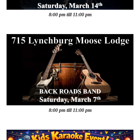
8:00 pm till 11:00 pm
8:00 pm till 11:00 pm