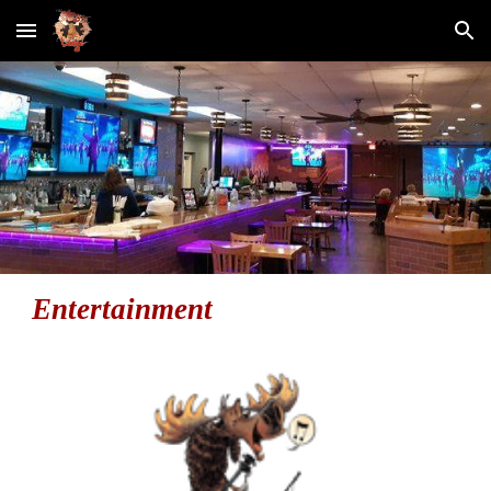
Skip to main content
Skip to navigation
Entertainment