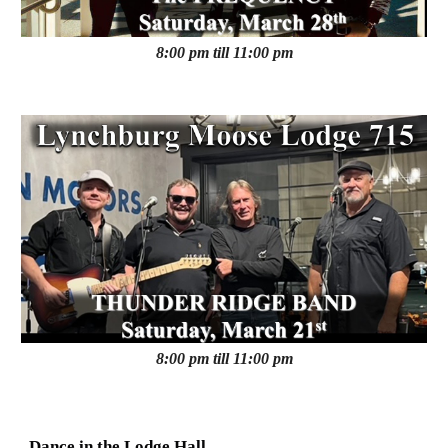
8:00 pm till 11:00 pm
8:00 pm till 11:00 pm
Dance in the Lodge Hall