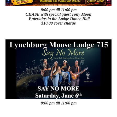
8:00 pm till 11:00 pm
CHASE with special guest Tony Moon
Entertains in the Lodge Dance Hall
$10.00 cover charge
8:00 pm till 11:00 pm