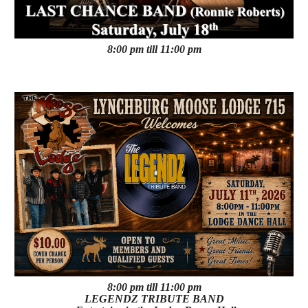
8:00 pm till 11:00 pm
8:00 pm till 11:00 pm
LEGENDZ TRIBUTE BAND