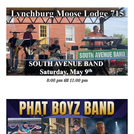
8:00 pm till 11:00 pm