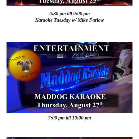
6:30 pm till 9:00 pm
Karaoke
Tuesday
w/ Mike Farlow
7:00 pm till 10:00 pm