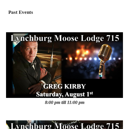
Past Events
8:00 pm till 11:00 pm