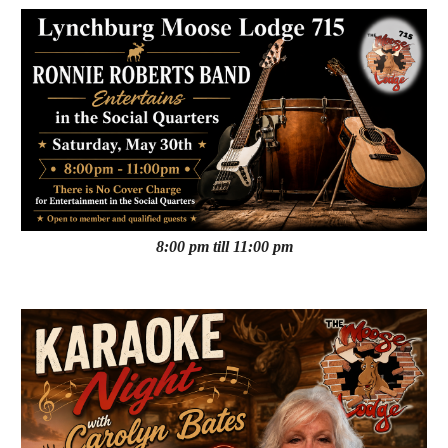
8:00 pm till 11:00 pm