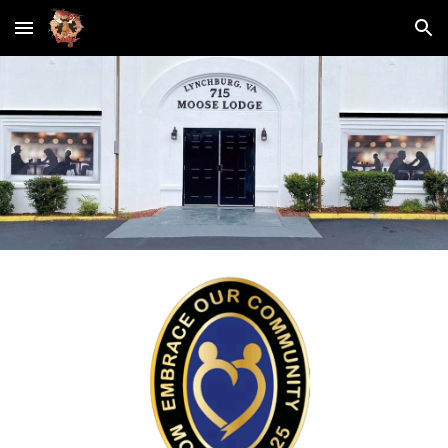
Skip to main content
Skip to navigation