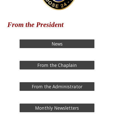
From the President
News
From the Chaplain
From the Administrator
Monthly Newsletters