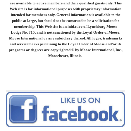
are available to active members and their qualified guests only. This
Web site is for informational purposes with proprietary information
intended for members only. General information is available to the
public at large, but should not be construed to be a solicitation for
membership. This Web site is an initiative of Lynchburg Moose
Lodge No. 715, and is not sanctioned by the Loyal Order of Moose,
Moose International or any subsidiary thereof. All logos, trademarks
and servicemarks pertaining to the Loyal Order of Moose and/or its
programs or degrees are copyrighted © by Moose International, Inc.,
Mooseheart, Illinois.