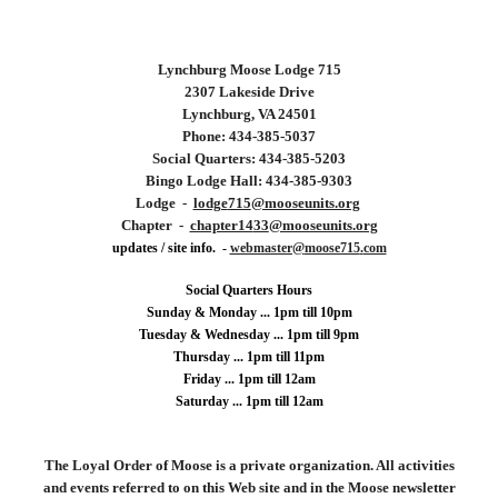
Lynchburg
Moose Lodge 715
2307 Lakeside Drive
Lynchburg, VA 24501
Phone: 434-
385
-
5037
Social Quarters: 434-
385
-
5203
Bingo Lodge Hall: 434-385-9303
Lodge -
lodge
715
@mooseunits.org
Chapter -
chapter14
33
@mooseunits.org
updates / site info. -
webmaster@
moose715
.
com
Social Quarters Hours
Sunday & Monday ... 1pm till 10pm
Tuesday &
Wednesday ...
1
pm till 9pm
Thursday ... 1pm till 11pm
Friday ... 1pm till 12am
Saturday ... 1pm till 12am
The Loyal Order of Moose is a private organization. All activities
and events referred to on this Web site and in the Moose newsletter