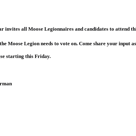
invites all Moose Legionnaires and candidates to attend t
s the Moose Legion needs to vote on. Come share your input a
se starting this Friday.
irman