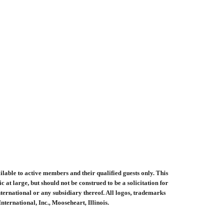
ilable to active members and their qualified guests only. This
at large, but should not be construed to be a solicitation for
ernational or any subsidiary thereof. All logos, trademarks
ernational, Inc., Mooseheart, Illinois.