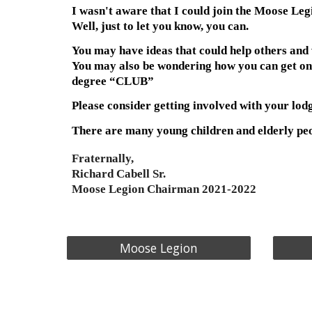
I wasn't aware that I could join the Moose Leg
Well, just to let you know, you can.
You may have ideas that could help others and 
You may also be wondering how you can get one of
degree “CLUB”
Please consider getting involved with your lodg
There are many young children and elderly peop
Fraternally,
Richard Cabell Sr.
Moose Legion Chairman 2021-2022
Moose Legion