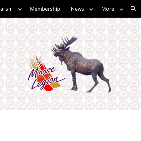
nalism
Membership
News
More
ion