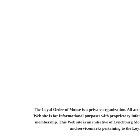
The Loyal Order of Moose is a private organization. All activ
Web site is for informational purposes with proprietary infor
membership. This Web site is an initiative of Lynchburg Mo
and servicemarks pertaining to the Loya