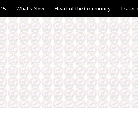
715
What's New
Heart of the Community
Frater
ip to main content
Skip to navigat