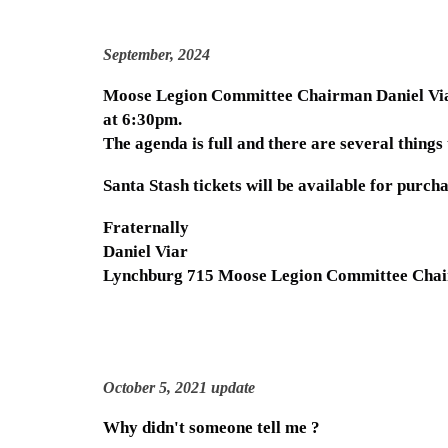
September, 2024
Moose Legion Committee Chairman Daniel Viar 
at 6:30pm.
The agenda is full and there are several thing
Santa Stash tickets will be available for purcha
Fraternally
Daniel Viar
Lynchburg 715 Moose Legion Committee Cha
October 5, 2021 update
Why didn't someone tell me ?