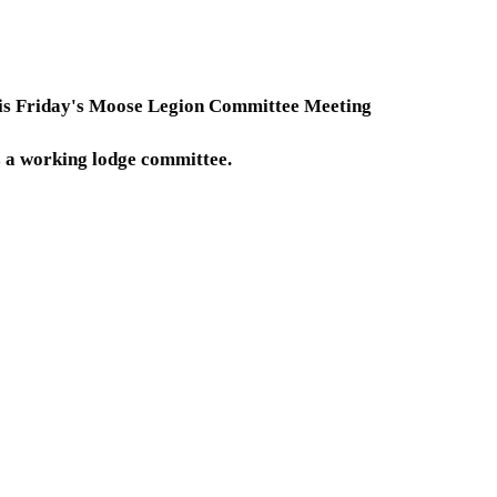
his Friday's Moose Legion Committee Meeting
s a working lodge committee.