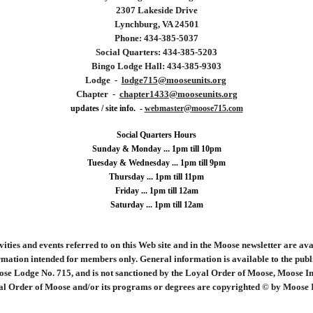
2307 Lakeside Drive
Lynchburg, VA 24501
Phone: 434-
385
-
5037
Social Quarters: 434-
385
-
5203
Bingo Lodge Hall: 434-385-9303
Lodge -
lodge
715
@mooseunits.org
Chapter -
chapter14
33
@mooseunits.org
updates / site info. -
webmaster@
moose715
.
com
Social Quarters Hours
Sunday & Monday ... 1pm till 10pm
Tuesday &
Wednesday ...
1
pm till 9pm
Thursday ... 1pm till 11pm
Friday ... 1pm till 12am
Saturday ... 1pm till 12am
ities and events referred to on this Web site and in the Moose newsletter are ava
mation intended for members only. General information is available to the public 
ose Lodge No. 715, and is not sanctioned by the Loyal Order of Moose, Moose Int
l Order of Moose and/or its programs or degrees are copyrighted © by Moose Int