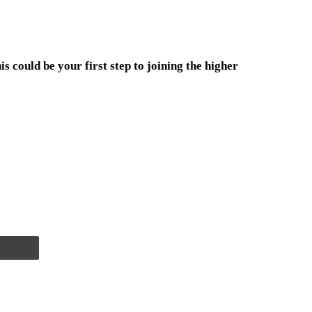
s could be your first step to joining the higher