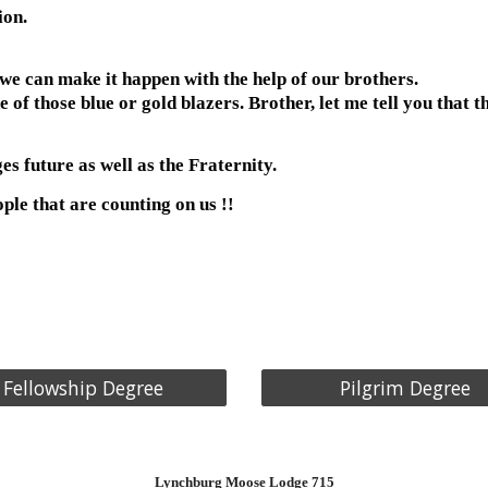
ion.
we can make it happen with the help of our brothers.
 those blue or gold blazers. Brother, let me tell you that thi
es future as well as the Fraternity.
le that are counting on us !!
Fellowship Degree
Pilgrim Degree
Lynchburg
Moose Lodge 715