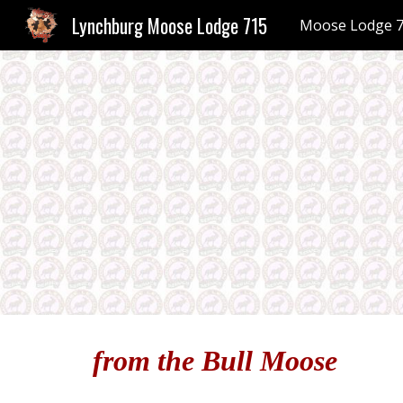
Lynchburg Moose Lodge 715
Moose Lodge 
Sk
from the Bull Moose